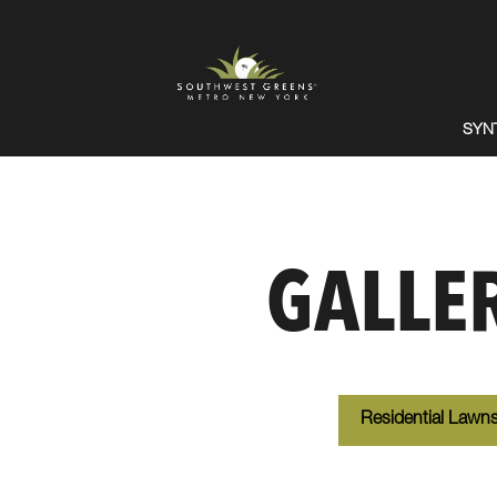
SYN
GALLE
Residential Lawn