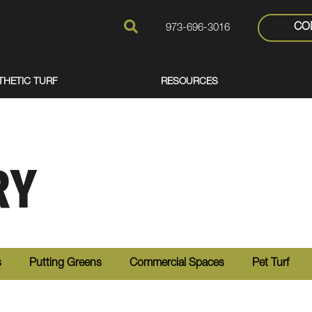
CO
973-696-3016
THETIC TURF
RESOURCES
RY
s
Putting Greens
Commercial Spaces
Pet Turf