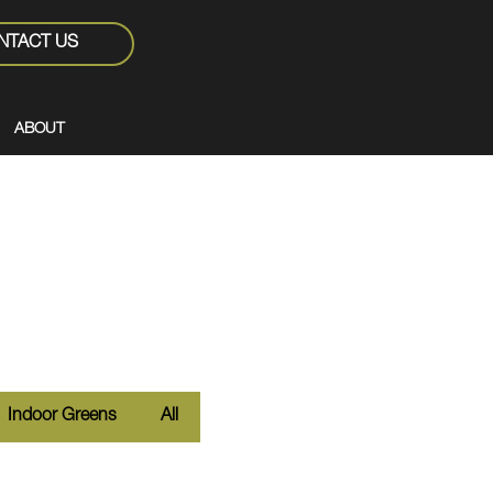
NTACT US
ABOUT
Indoor Greens
All