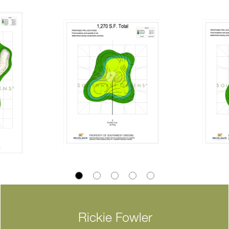
Rickie Fowler