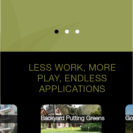
LESS WORK, MORE
PLAY, ENDLESS
APPLICATIONS
Backyard Putting Greens
Go