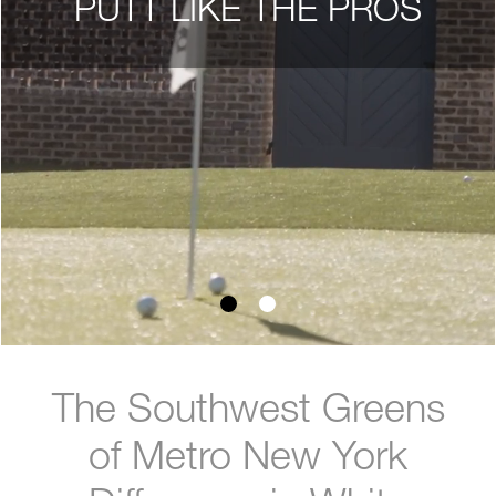
PUTT LIKE THE PROS
The Southwest Greens
of Metro New York