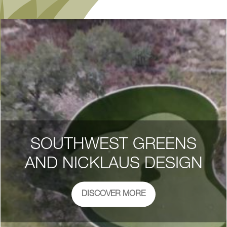
SOUTHWEST GREENS
AND NICKLAUS DESIGN
DISCOVER MORE