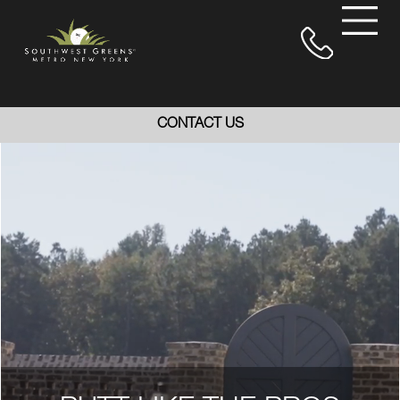
CONTACT US