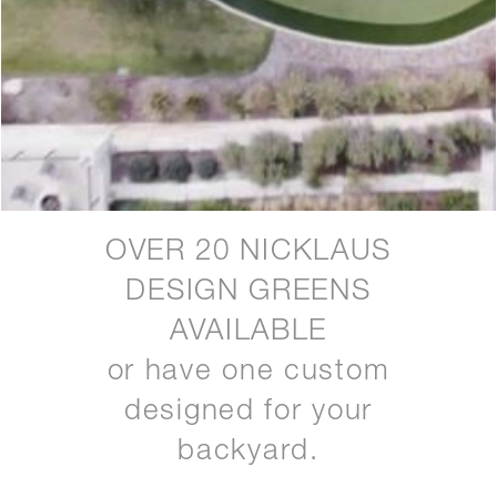
OVER 20 NICKLAUS
DESIGN GREENS
AVAILABLE
or have one custom
designed for your
backyard.