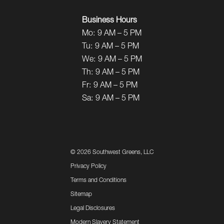
Business Hours
Mo:
9 AM – 5 PM
Tu:
9 AM – 5 PM
We:
9 AM – 5 PM
Th:
9 AM – 5 PM
Fr:
9 AM – 5 PM
Sa:
9 AM – 5 PM
©
2026 Southwest Greens, LLC
Privacy Policy
Terms and Conditions
Sitemap
Legal Disclosures
Modern Slavery Statement