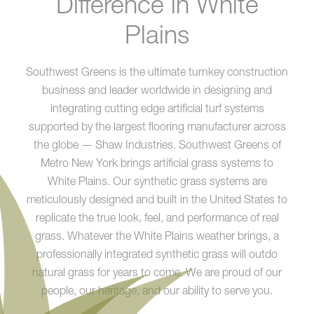
Difference in White
Plains
Southwest Greens is the ultimate turnkey construction
business and leader worldwide in designing and
integrating cutting edge artificial turf systems
supported by the largest flooring manufacturer across
the globe — Shaw Industries. Southwest Greens of
Metro New York brings artificial grass systems to
White Plains. Our synthetic grass systems are
meticulously designed and built in the United States to
replicate the true look, feel, and performance of real
grass. Whatever the White Plains weather brings, a
professionally integrated synthetic grass will outdo
natural grass for years to come. We are proud of our
people, our heritage, and our ability to serve you.