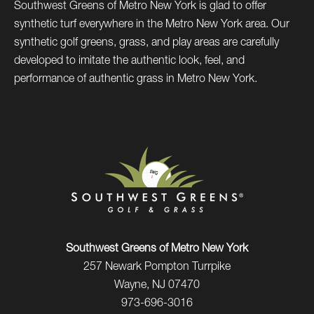
Southwest Greens of Metro New York is glad to offer
synthetic turf everywhere in the Metro New York area. Our
synthetic golf greens, grass, and play areas are carefully
developed to imitate the authentic look, feel, and
performance of authentic grass in Metro New York.
Southwest Greens of Metro New York
257 Newark Pompton Turrpike
Wayne, NJ 07470
973-696-3016