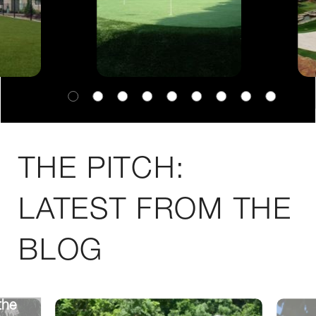
THE PITCH:
LATEST FROM THE
BLOG
the