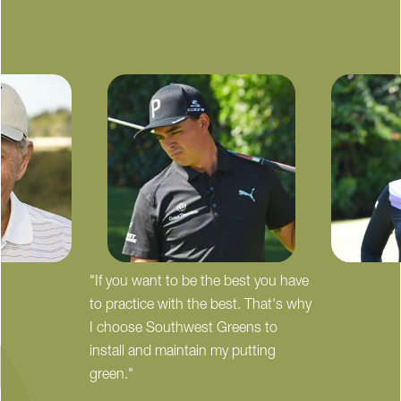
"If you want to be the best you have
to practice with the best. That's why
I choose Southwest Greens to
install and maintain my putting
green."