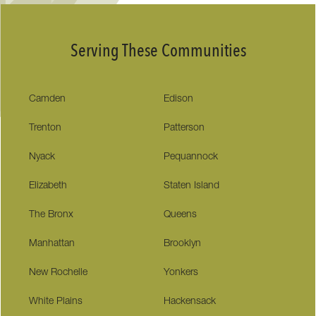
Serving These Communities
Camden
Edison
Trenton
Patterson
Nyack
Pequannock
Elizabeth
Staten Island
The Bronx
Queens
Manhattan
Brooklyn
New Rochelle
Yonkers
White Plains
Hackensack