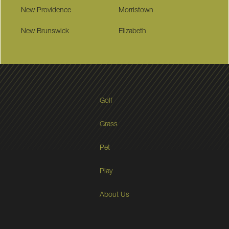
New Providence
Morristown
New Brunswick
Elizabeth
Golf
Grass
Pet
Play
About Us