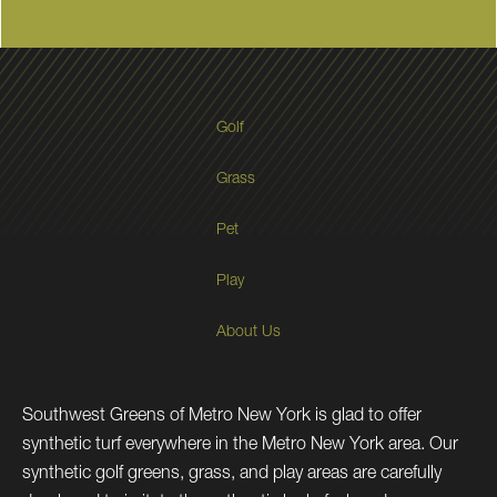
Golf
Grass
Pet
Play
About Us
Southwest Greens of Metro New York is glad to offer
synthetic turf everywhere in the Metro New York area. Our
synthetic golf greens, grass, and play areas are carefully