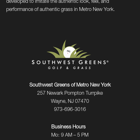
developed to imitate the authentic look, feel, and
performance of authentic grass in Metro New York.
Southwest Greens of Metro New York
257 Newark Pompton Turrpike
Wayne, NJ 07470
973-696-3016
Business Hours
Mo:
9 AM – 5 PM