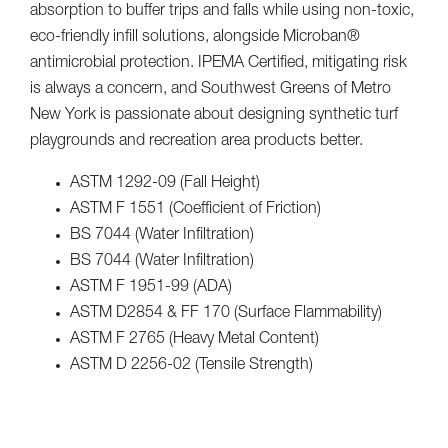
absorption to buffer trips and falls while using non-toxic,
eco-friendly infill solutions, alongside Microban®
antimicrobial protection. IPEMA Certified, mitigating risk
is always a concern, and Southwest Greens of Metro
New York is passionate about designing synthetic turf
playgrounds and recreation area products better.
ASTM 1292-09 (Fall Height)
ASTM F 1551 (Coefficient of Friction)
BS 7044 (Water Infiltration)
BS 7044 (Water Infiltration)
ASTM F 1951-99 (ADA)
ASTM D2854 & FF 170 (Surface Flammability)
ASTM F 2765 (Heavy Metal Content)
ASTM D 2256-02 (Tensile Strength)