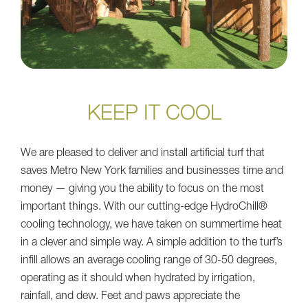
KEEP IT COOL
We are pleased to deliver and install artificial turf that
saves Metro New York families and businesses time and
money — giving you the ability to focus on the most
important things. With our cutting-edge HydroChill®
cooling technology, we have taken on summertime heat
in a clever and simple way. A simple addition to the turf’s
infill allows an average cooling range of 30-50 degrees,
operating as it should when hydrated by irrigation,
rainfall, and dew. Feet and paws appreciate the