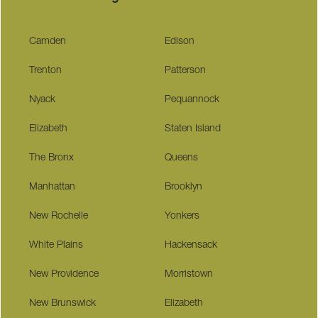
Camden
Edison
Trenton
Patterson
Nyack
Pequannock
Elizabeth
Staten Island
The Bronx
Queens
Manhattan
Brooklyn
New Rochelle
Yonkers
White Plains
Hackensack
New Providence
Morristown
New Brunswick
Elizabeth