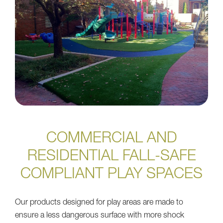
COMMERCIAL AND
RESIDENTIAL FALL-SAFE
COMPLIANT PLAY SPACES
Our products designed for play areas are made to
ensure a less dangerous surface with more shock