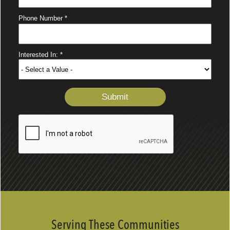
Serving These Communities