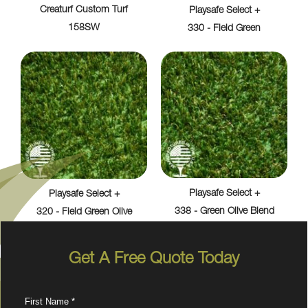
Creaturf Custom Turf
Playsafe Select +
158SW
330 - Field Green
Playsafe Select +
Playsafe Select +
338 - Green Olive Blend
320 - Field Green Olive
Get A Free Quote Today