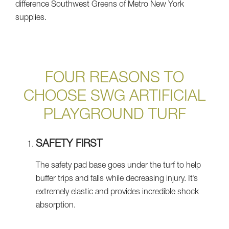
difference Southwest Greens of Metro New York
supplies.
FOUR REASONS TO
CHOOSE SWG ARTIFICIAL
PLAYGROUND TURF
SAFETY FIRST
The safety pad base goes under the turf to help
buffer trips and falls while decreasing injury. It’s
extremely elastic and provides incredible shock
absorption.