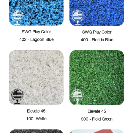
SWG Play Color
SWG Play Color
402 - Lagoon Blue
400 - Florida Blue
Elevate 45
Elevate 45
100- White
300 - Field Green