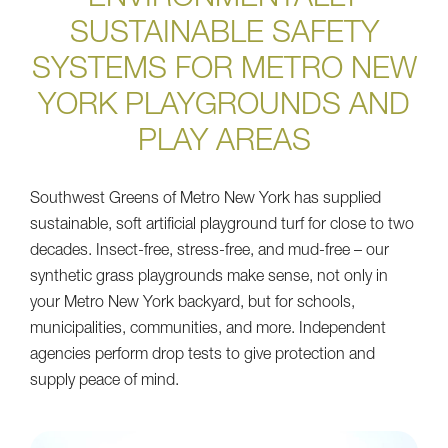
ENVIRONMENTALLY
SUSTAINABLE SAFETY
SYSTEMS FOR METRO NEW
YORK PLAYGROUNDS AND
PLAY AREAS
Southwest Greens of Metro New York has supplied
sustainable, soft artificial playground turf for close to two
decades. Insect-free, stress-free, and mud-free – our
synthetic grass playgrounds make sense, not only in
your Metro New York backyard, but for schools,
municipalities, communities, and more. Independent
agencies perform drop tests to give protection and
supply peace of mind.