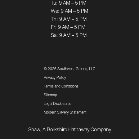
Tu:
9 AM – 5 PM
We:
9 AM – 5 PM
Th:
9 AM – 5 PM
Fr:
9 AM – 5 PM
Sa:
9 AM – 5 PM
©
2026 Southwest Greens, LLC
Privacy Policy
Terms and Conditions
Sitemap
Legal Disclosures
Modern Slavery Statement
Shaw, A Berkshire Hathaway Company