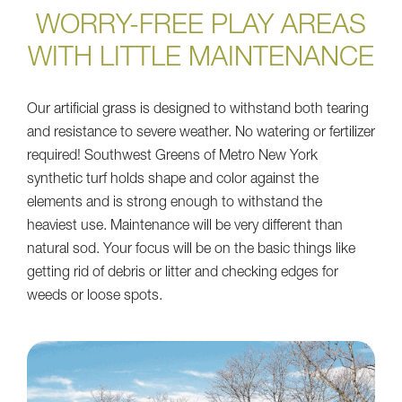
WORRY-FREE PLAY AREAS
WITH LITTLE MAINTENANCE
Our artificial grass is designed to withstand both tearing
and resistance to severe weather. No watering or fertilizer
required! Southwest Greens of Metro New York
synthetic turf holds shape and color against the
elements and is strong enough to withstand the
heaviest use. Maintenance will be very different than
natural sod. Your focus will be on the basic things like
getting rid of debris or litter and checking edges for
weeds or loose spots.