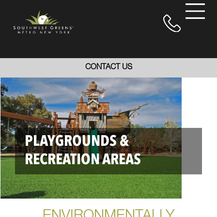
CONTACT US
PLAYGROUNDS &
RECREATION AREAS