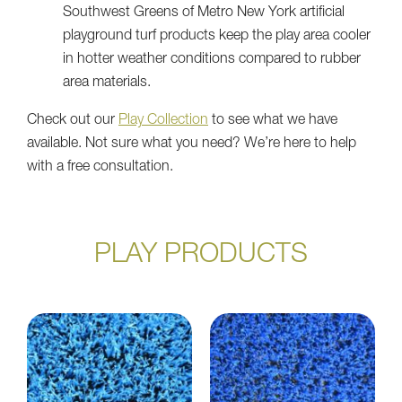
Southwest Greens of Metro New York artificial
playground turf products keep the play area cooler
in hotter weather conditions compared to rubber
area materials.
Check out our
Play Collection
to see what we have
available. Not sure what you need? We’re here to help
with a free consultation.
PLAY PRODUCTS