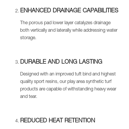
ENHANCED DRAINAGE CAPABILITIES
The porous pad lower layer catalyzes drainage
both vertically and laterally while addressing water
storage.
DURABLE AND LONG LASTING
Designed with an improved tuft bind and highest
quality sport resins, our play area synthetic turf
products are capable of withstanding heavy wear
and tear.
REDUCED HEAT RETENTION