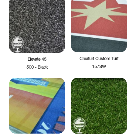
Creaturf Custom Turf
Elevate 45
157SW
500 - Black