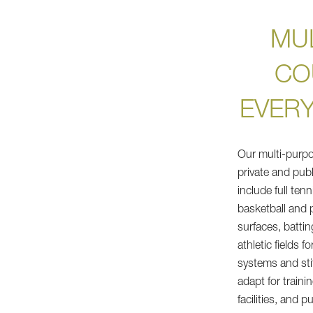
MU
CO
EVER
Our multi-purpo
private and publ
include full ten
basketball and p
surfaces, batti
athletic fields f
systems and stit
adapt for train
facilities, and p