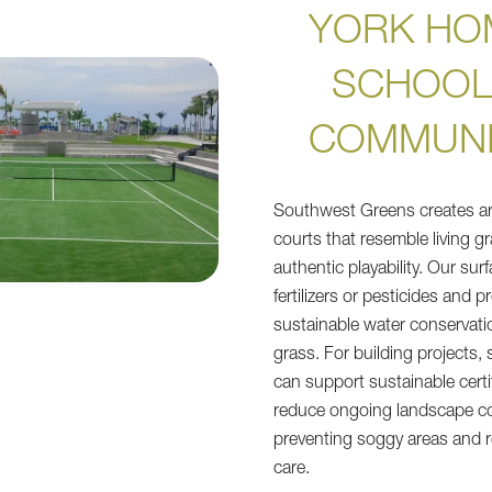
YORK HO
SCHOOL
COMMUNI
Southwest Greens creates artif
courts that resemble living gr
authentic playability. Our su
fertilizers or pesticides and 
sustainable water conservati
grass. For building projects, 
can support sustainable certi
reduce ongoing landscape co
preventing soggy areas and r
care.