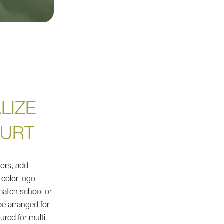
LIZE
OURT
ors, add
l-color logo
 match school or
be arranged for
ured for multi-