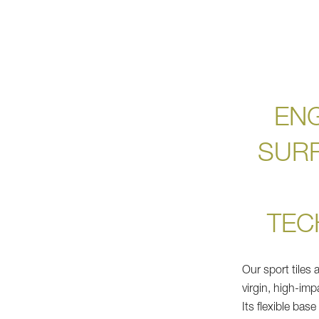
EN
SUR
TEC
Our sport tiles
virgin, high-im
Its flexible bas