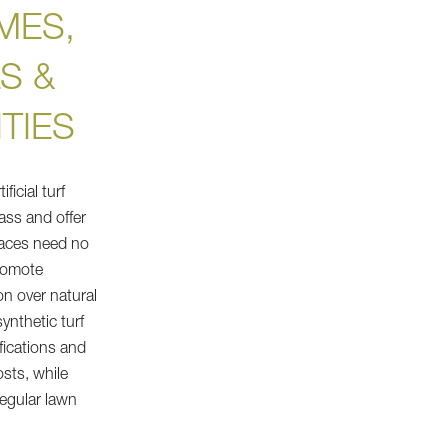
MES,
S &
TIES
icial turf
ass and offer
rfaces need no
promote
on over natural
synthetic turf
fications and
sts, while
egular lawn