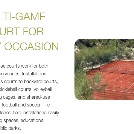
LTI-GAME
URT FOR
Y OCCASION
se courts work for both
ic venues. Installations
nis courts to backyard courts,
ickleball courts, volleyball
ng cages, and shared-use
or football and soccer. Tile
ched-field installations easily
ing spaces, educational
ublic parks.