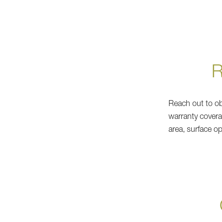
Reach out to obt
warranty covera
area, surface o