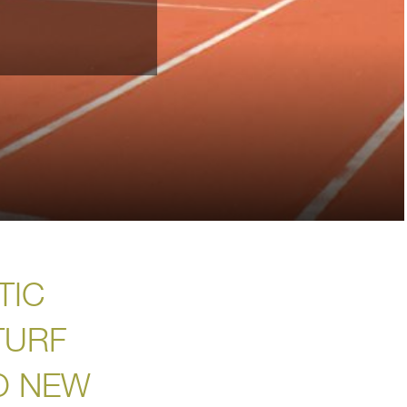
TIC
TURF
O NEW