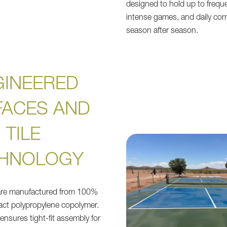
designed to hold up to freque
intense games, and daily co
season after season.
GINEERED
FACES AND
TILE
HNOLOGY
 are manufactured from 100%
pact polypropylene copolymer.
e ensures tight-fit assembly for