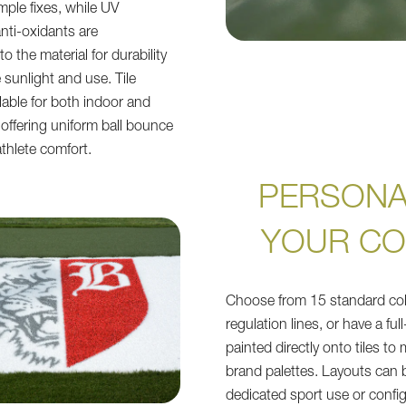
mple fixes, while UV
anti-oxidants are
 the material for durability
 sunlight and use. Tile
lable for both indoor and
offering uniform ball bounce
thlete comfort.
PERSONA
YOUR C
Choose from 15 standard col
regulation lines, or have a ful
painted directly onto tiles to
brand palettes. Layouts can 
dedicated sport use or config