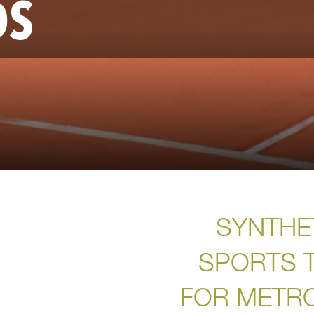
DS
SYNTHE
SPORTS 
FOR METR