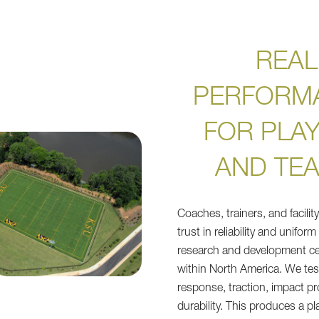
REAL
PERFORM
FOR PLA
AND TE
Coaches, trainers, and facili
trust in reliability and uniform
research and development ce
within North America. We test
response, traction, impact pr
durability. This produces a pl