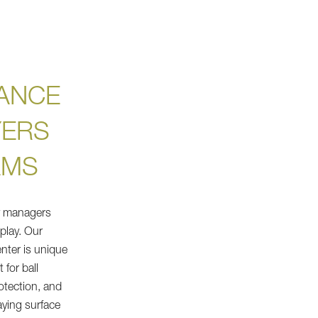
ANCE
YERS
AMS
ty managers
 play. Our
nter is unique
 for ball
otection, and
aying surface