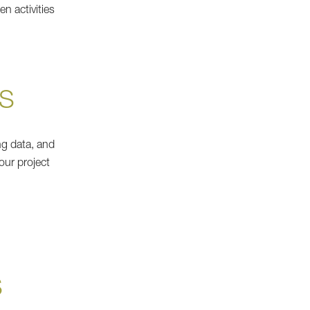
n activities
S
ng data, and
our project
S