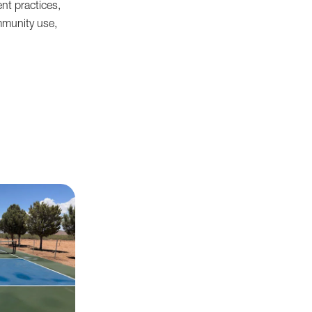
nt practices,
mmunity use,