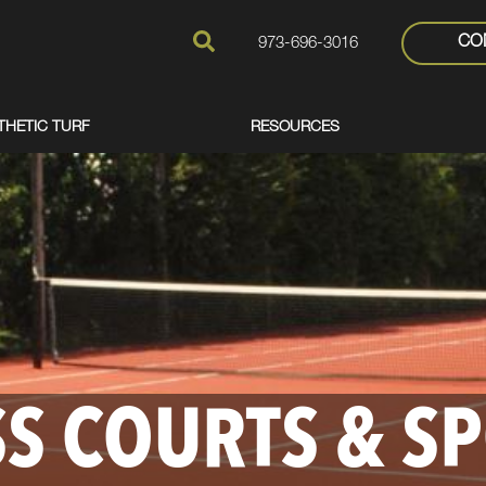
CO
973-696-3016
THETIC TURF
RESOURCES
S COURTS & S