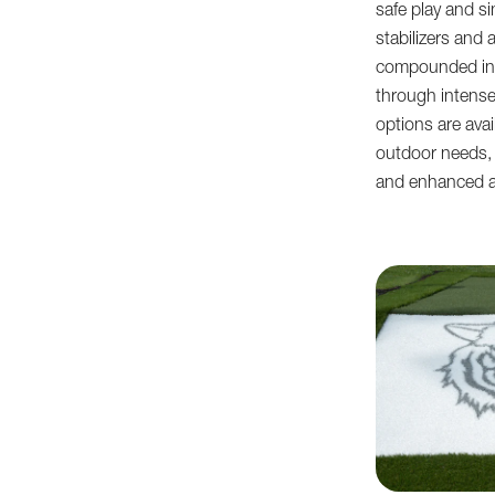
safe play and si
stabilizers and 
compounded into
through intense
options are avai
outdoor needs, 
and enhanced a