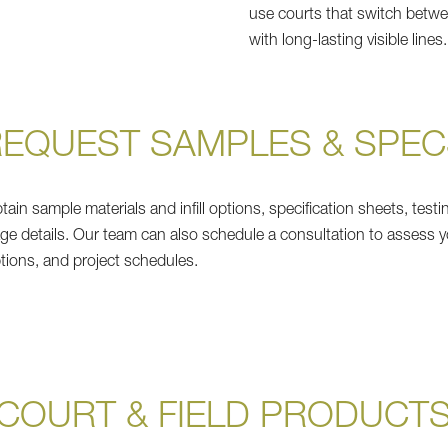
use courts that switch betwee
with long-lasting visible lines.
REQUEST SAMPLES & SPEC
ain sample materials and infill options, specification sheets, testi
ge details. Our team can also schedule a consultation to assess y
ptions, and project schedules.
COURT & FIELD PRODUCT