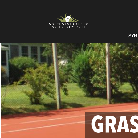
SYN
GRAS