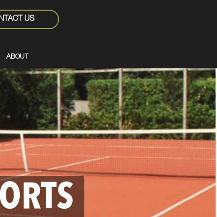
NTACT US
ABOUT
PORTS