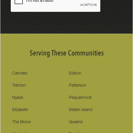
Serving These Communities
Camden
Edison
Trenton
Patterson
Nyack
Pequannock
Elizabeth
Staten Island
The Bronx
Queens