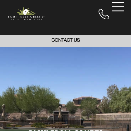
CONTACT US