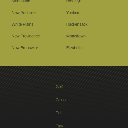
Manhattan
Brooklyn
New Rochelle
Yonkers
White Plains
Hackensack
New Providence
Morristown
New Brunswick
Elizabeth
Golf
Grass
Pet
Play