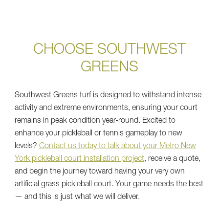
CHOOSE SOUTHWEST
GREENS
Southwest Greens turf is designed to withstand intense
activity and extreme environments, ensuring your court
remains in peak condition year-round. Excited to
enhance your pickleball or tennis gameplay to new
levels?
Contact us today to talk about your Metro New
York pickleball court installation project
, receive a quote,
and begin the journey toward having your very own
artificial grass pickleball court. Your game needs the best
— and this is just what we will deliver.