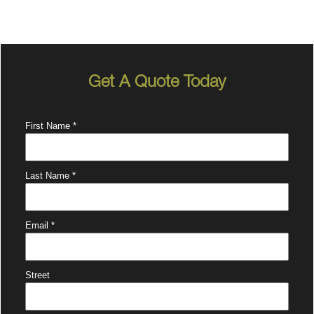
Get A Quote Today