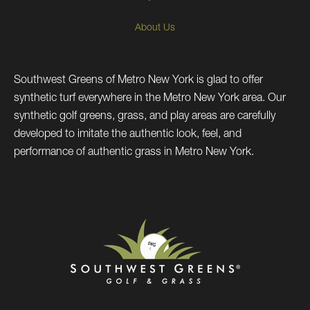
About Us
Southwest Greens of Metro New York is glad to offer
synthetic turf everywhere in the Metro New York area. Our
synthetic golf greens, grass, and play areas are carefully
developed to imitate the authentic look, feel, and
performance of authentic grass in Metro New York.