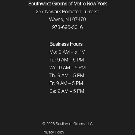
Southwest Greens of Metro New York
257 Newark Pompton Turrpike
Wayne, NJ 07470
973-696-3016
Business Hours
Mo:
9 AM – 5 PM
Tu:
9 AM – 5 PM
We:
9 AM – 5 PM
Th:
9 AM – 5 PM
Fr:
9 AM – 5 PM
Sa:
9 AM – 5 PM
©
2026 Southwest Greens, LLC
Privacy Policy