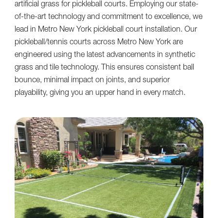
artificial grass for pickleball courts. Employing our state-
of-the-art technology and commitment to excellence, we
lead in Metro New York pickleball court installation. Our
pickleball/tennis courts across Metro New York are
engineered using the latest advancements in synthetic
grass and tile technology. This ensures consistent ball
bounce, minimal impact on joints, and superior
playability, giving you an upper hand in every match.