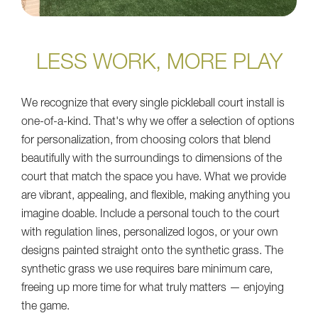
LESS WORK, MORE PLAY
We recognize that every single pickleball court install is
one-of-a-kind. That's why we offer a selection of options
for personalization, from choosing colors that blend
beautifully with the surroundings to dimensions of the
court that match the space you have. What we provide
are vibrant, appealing, and flexible, making anything you
imagine doable. Include a personal touch to the court
with regulation lines, personalized logos, or your own
designs painted straight onto the synthetic grass. The
synthetic grass we use requires bare minimum care,
freeing up more time for what truly matters — enjoying
the game.