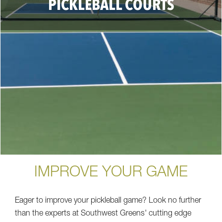
PICKLEBALL COURTS
IMPROVE YOUR GAME
Eager to improve your pickleball game? Look no further
than the experts at Southwest Greens' cutting edge