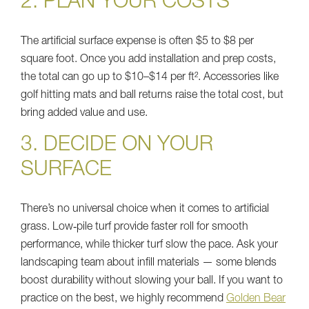
2. PLAN YOUR COSTS
The artificial surface expense is often $5 to $8 per
square foot. Once you add installation and prep costs,
the total can go up to $10–$14 per ft². Accessories like
golf hitting mats and ball returns raise the total cost, but
bring added value and use.
3. DECIDE ON YOUR
SURFACE
There’s no universal choice when it comes to artificial
grass. Low‑pile turf provide faster roll for smooth
performance, while thicker turf slow the pace. Ask your
landscaping team about infill materials — some blends
boost durability without slowing your ball. If you want to
practice on the best, we highly recommend
Golden Bear