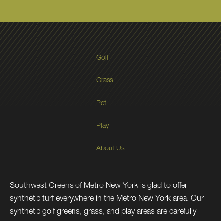
Golf
Grass
Pet
Play
About Us
Southwest Greens of Metro New York is glad to offer
synthetic turf everywhere in the Metro New York area. Our
synthetic golf greens, grass, and play areas are carefully