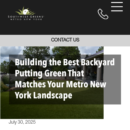
CONTACT US
Building the Best Backyard
Putting Green That
Matches Your Metro New
York Landscape
July 30, 2025