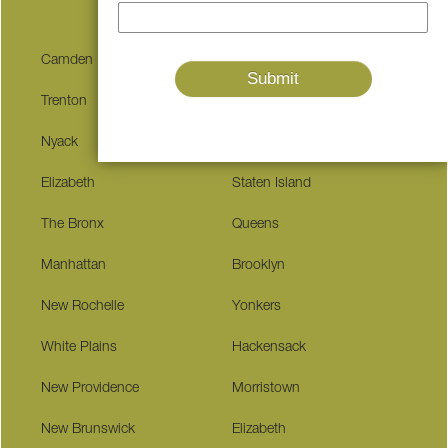
Camden
Edison
Trenton
Patterson
Nyack
Pequannock
Elizabeth
Staten Island
The Bronx
Queens
Manhattan
Brooklyn
New Rochelle
Yonkers
White Plains
Hackensack
New Providence
Morristown
New Brunswick
Elizabeth