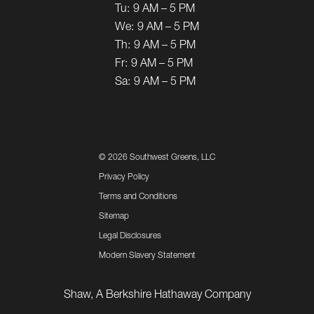
Tu:
9 AM – 5 PM
We:
9 AM – 5 PM
Th:
9 AM – 5 PM
Fr:
9 AM – 5 PM
Sa:
9 AM – 5 PM
©
2026 Southwest Greens, LLC
Privacy Policy
Terms and Conditions
Sitemap
Legal Disclosures
Modern Slavery Statement
Shaw, A Berkshire Hathaway Company