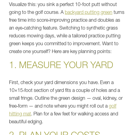
Visualize this: you sink a perfect 10-foot putt without
going to the golf course. A
backyard putting green
turns
free time into score‑improving practice and doubles as
an eye‑catching feature. Switching to synthetic grass
reduces mowing days, while a tailored practice putting
green keeps you committed to improvement. Want to
create one yourself? Here are key planning points:
1. MEASURE YOUR YARD
First, check your yard dimensions you have. Even a
10×15‑foot section of yard fits a couple of holes and a
small fringe. Outline the green design — oval, kidney, or
free‑form — and note where you might roll out a
golf
hitting mat
. Plan for a few feet for walking access and
beautiful edging.