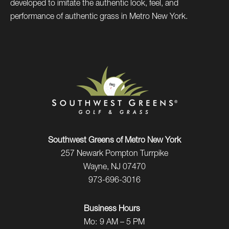
developed to imitate the authentic look, feel, and
performance of authentic grass in Metro New York.
Southwest Greens of Metro New York
257 Newark Pompton Turrpike
Wayne, NJ 07470
973-696-3016
Business Hours
Mo:
9 AM – 5 PM