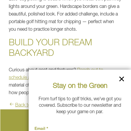
lights around your green. Hardscape borders can give a
beautiful, polished look. For added challenge, include a
portable golf hitting mat for chipping — perfect when
you need to practice longer shots.
BUILD YOUR DREAM
BACKYARD
Curious about cost and features?
Reach out to
schedule a free consultation
and look through your
Stay on the Green
material choices.
See how others built theirs
and learn
how people in Metro New York made it happen.
From turf tips to golf tricks, we've got you
Back to blog
covered. Subscribe to our newsletter and
keep your game on par.
Serving These Communities