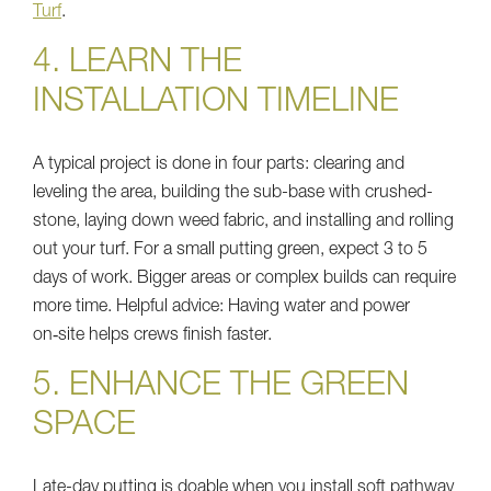
Turf
.
4. LEARN THE
INSTALLATION TIMELINE
A typical project is done in four parts: clearing and
leveling the area, building the sub-base with crushed-
stone, laying down weed fabric, and installing and rolling
out your turf. For a small putting green, expect 3 to 5
days of work. Bigger areas or complex builds can require
more time. Helpful advice: Having water and power
on‑site helps crews finish faster.
5. ENHANCE THE GREEN
SPACE
Late-day putting is doable when you install soft pathway