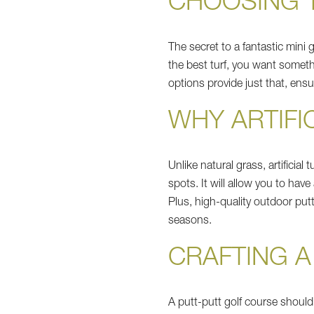
CHOOSING T
The secret to a fantastic mini 
the best turf, you want someth
options provide just that, ens
WHY ARTIFI
Unlike natural grass, artificia
spots. It will allow you to have
Plus, high-quality outdoor put
seasons.
CRAFTING 
A putt-putt golf course should