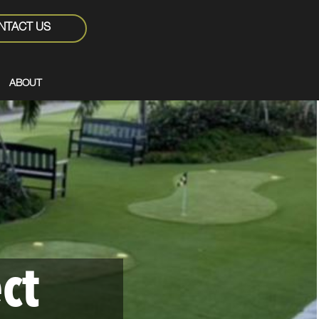
NTACT US
ABOUT
ct