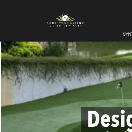
SYN
Desi