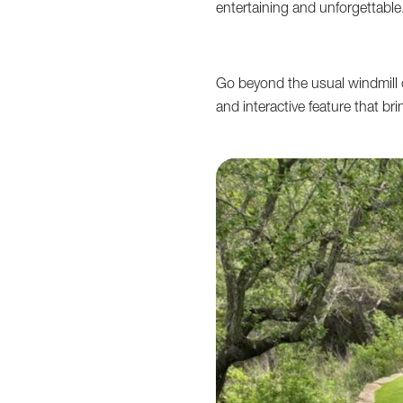
entertaining and unforgettable
Go beyond the usual windmill 
and interactive feature that br