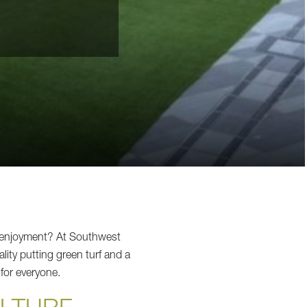
d enjoyment? At Southwest
ity putting green turf and a
 for everyone.