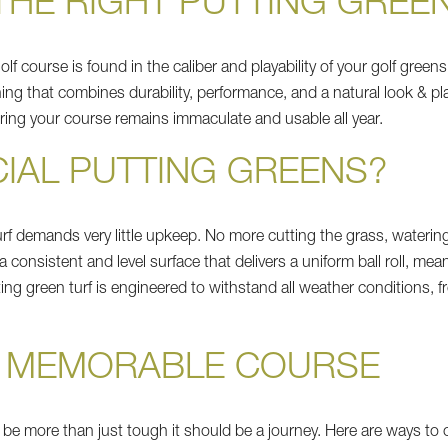
HE RIGHT PUTTING GREE
golf course is found in the caliber and playability of your golf gre
ing that combines durability, performance, and a natural look & pl
uring your course remains immaculate and usable all year.
CIAL PUTTING GREENS?
l turf demands very little upkeep. No more cutting the grass, wateri
 a consistent and level surface that delivers a uniform ball roll, me
ting green turf is engineered to withstand all weather conditions,
A MEMORABLE COURSE
 be more than just tough it should be a journey. Here are ways to 