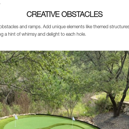
.
CREATIVE OBSTACLES
obstacles and ramps. Add unique elements like themed structures,
ing a hint of whimsy and delight to each hole.