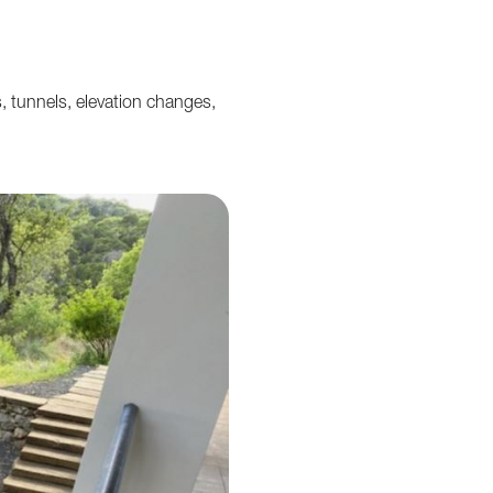
 tunnels, elevation changes,