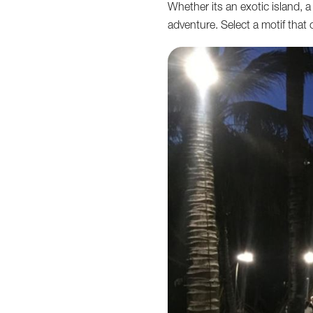
Whether its an exotic island, a
adventure. Select a motif that c