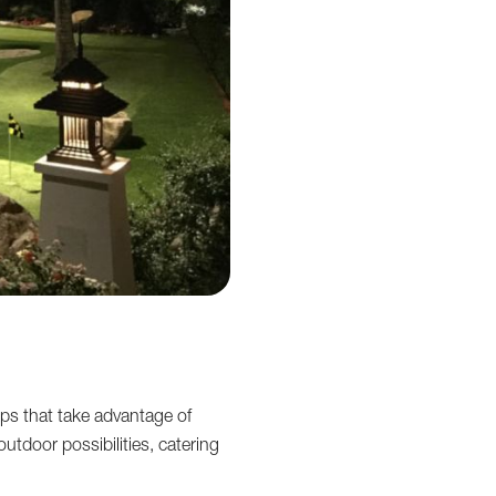
ps that take advantage of
utdoor possibilities, catering