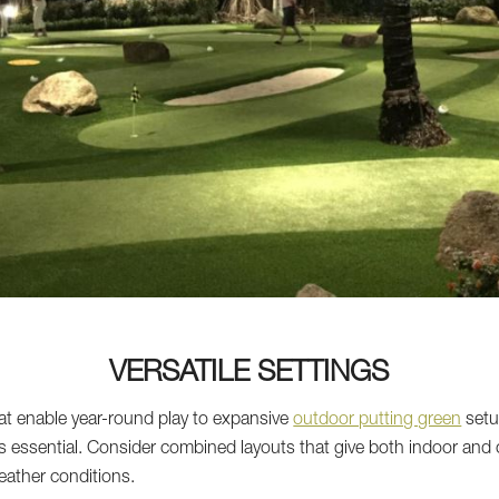
VERSATILE SETTINGS
at enable year-round play to expansive
outdoor putting green
setu
 is essential. Consider combined layouts that give both indoor and o
weather conditions.