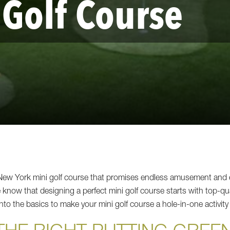
 Golf Course
o New York mini golf course that promises endless amusement an
now that designing a perfect mini golf course starts with top-qual
 into the basics to make your mini golf course a hole-in-one activity