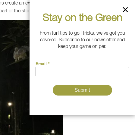
ns create an exciting
part of the story.
Stay on the Green
From turf tips to golf tricks, we've got you
covered. Subscribe to our newsletter and
keep your game on par.