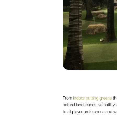
From
indoor putting greens
th
natural landscapes, versatility
to all player preferences and 