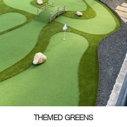
THEMED GREENS