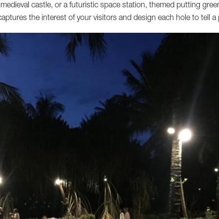
 medieval castle, or a futuristic space station, themed putting gree
aptures the interest of your visitors and design each hole to tell a 