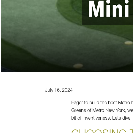
Mini
July 16, 2024
Eager to build the best Metr
Greens of Metro New York, we k
bit of inventiveness. Lets dive