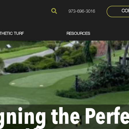
CO
973-696-3016
THETIC TURF
RESOURCES
gning the Perfe