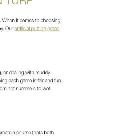
N TURF
ens. When it comes to choosing
ay. Our
artificial putting green
ng, or dealing with muddy
aning each game is fair and fun.
 from hot summers to wet
create a course thats both